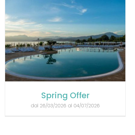
Spring Offer
dal 26/03/2026 al 04/07/2026