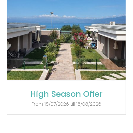
High Season Offer
From 18/07/2026 till 16/08/2026