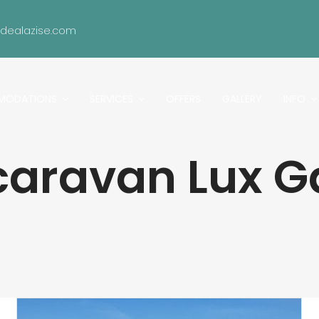
idealazise.com
MODATIONS
SERVICES
OFFERS
GALLERY
INFO
caravan Lux G