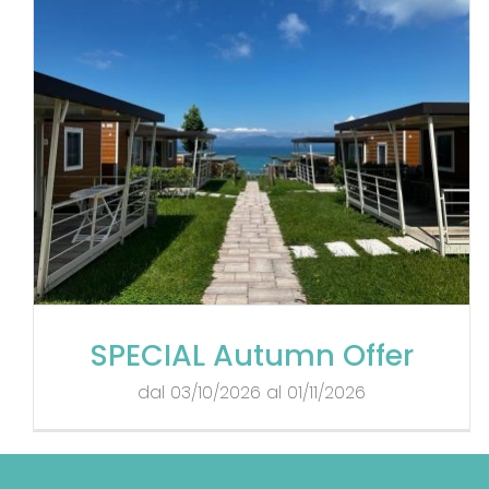
SPECIAL Autumn Offer
dal 03/10/2026 al 01/11/2026