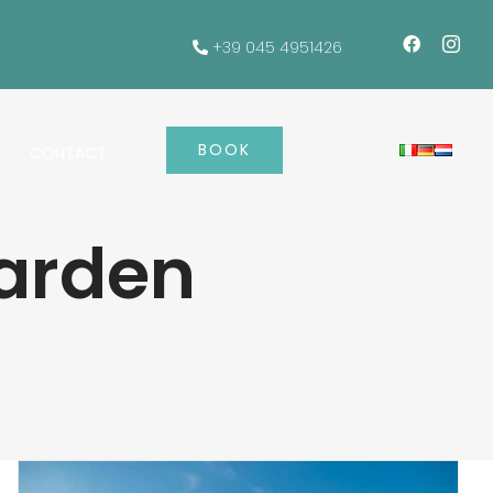
+39 045 4951426
BOOK
CONTACT
arden