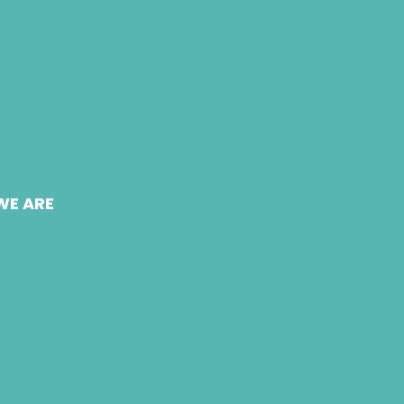
WE ARE