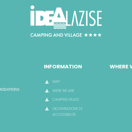
INFORMATION
WHERE 
MAP
OMODATIONS
WERE WE ARE
CAMPING RULES
DICHIARAZIONE DI
ACCESSIBILITÀ