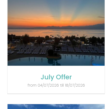
July Offer
from 04/07/2026 till 18/07/2026