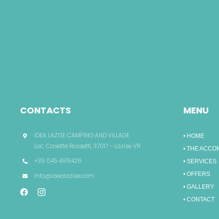
CONTACTS
MENU
IDEA LAZISE CAMPING AND VILLAGE
• HOME
Loc. Casette Rossetti, 37017 – Lazise VR
• THE ACC
+39 045 4951426
• SERVICES
• OFFERS
info@idealazise.com
• GALLERY
• CONTACT