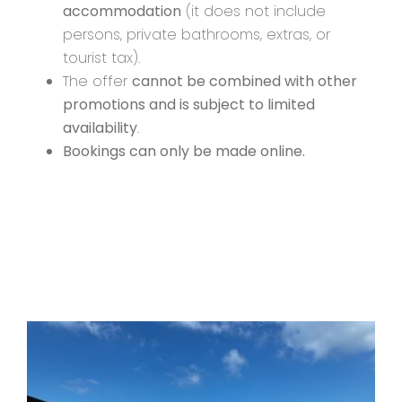
accommodation
(it does not include
persons, private bathrooms, extras, or
tourist tax).
The offer
cannot be combined with other
promotions and is subject to limited
availability
.
Bookings can only be made online.
Validity
from 03/10/2026 to 01/11/2026