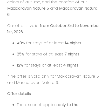
colors of autumn, and the comfort of our
Maxicaravan Nature 5
and
Maxicaravan Natura
Contact
6
.
Our offer is valid
from October 3rd to November
1st, 2026
:
40%
for stays of at least
14 nights
25%
for stays of at least
7 nights
12%
for stays of at least
4 nights
*
The offer is valid only for Maxicaravan Nature 5
and Maxicaravan Natura 6.
Offer details
The discount applies
only to the