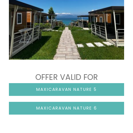
OFFER VALID FOR
MAXICARAVAN NATURE 5
MAXICARAVAN NATURE 6