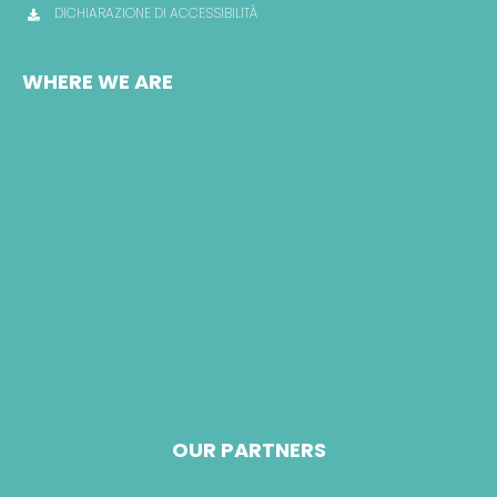
DICHIARAZIONE DI ACCESSIBILITÀ
WHERE WE ARE
OUR PARTNERS