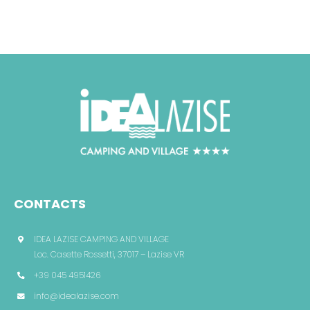
CONTACTS
IDEA LAZISE CAMPING AND VILLAGE
Loc. Casette Rossetti, 37017 – Lazise VR
+39 045 4951426
info@idealazise.com