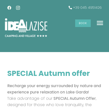
Skip
+39 045 4951426
to
content
SPECIAL Autumn Offer
BOOK
To
Na
The accommodations
Services
SPECIAL Autumn offer
Offers
Recharge your energy surrounded by nature and
Gallery
experience pure relaxation on Lake Garda!
Take advantage of our
SPECIAL Autumn Offer
,
designed for those who love tranquility, the
INFO