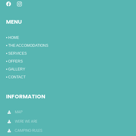
MENU
• HOME
• THE ACCOMODATIONS
• SERVICES
• OFFERS
• GALLERY
• CONTACT
INFORMATION
MAP
WERE WE ARE
CAMPING RULES