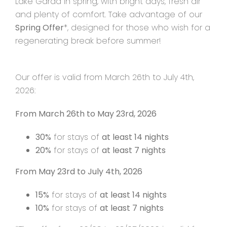
Lake Garda in spring, with bright days, fresh air
and plenty of comfort. Take advantage of our
Spring Offer
*, designed for those who wish for a
Contact
regenerating break before summer!
Our offer is valid from March 26th to July 4th,
2026:
From March 26th to May 23rd, 2026
30%
for stays of
at least 14 nights
20%
for stays of
at least 7 nights
From May 23rd to July 4th, 2026
15%
for stays of
at least 14 nights
10%
for stays of
at least 7 nights