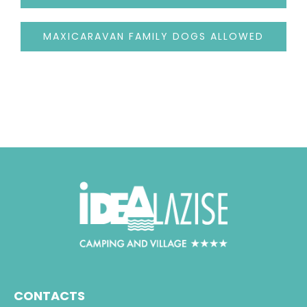
MAXICARAVAN FAMILY DOGS ALLOWED
CONTACTS