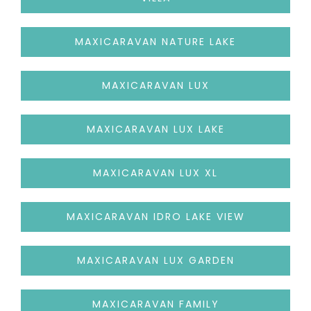
MAXICARAVAN NATURE LAKE
MAXICARAVAN LUX
MAXICARAVAN LUX LAKE
MAXICARAVAN LUX XL
MAXICARAVAN IDRO LAKE VIEW
MAXICARAVAN LUX GARDEN
MAXICARAVAN FAMILY