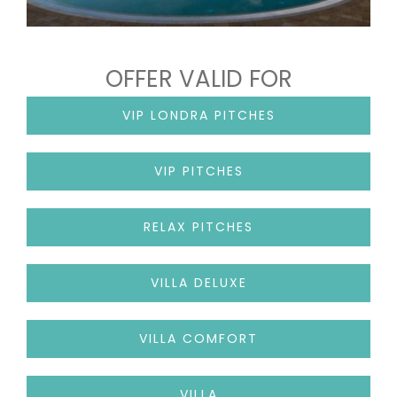
OFFER VALID FOR
VIP LONDRA PITCHES
VIP PITCHES
RELAX PITCHES
VILLA DELUXE
VILLA COMFORT
VILLA