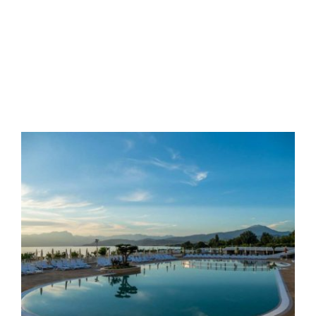
Validity
from 26/03/2026 to
04/07/2026