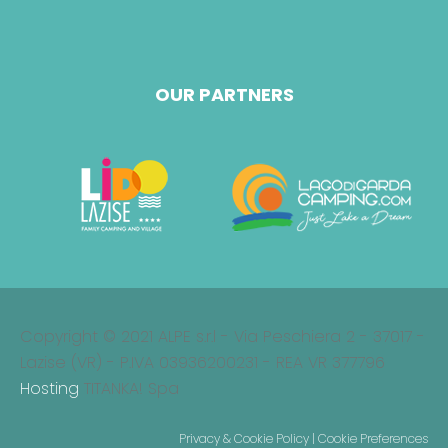
OUR PARTNERS
Copyright © 2021 ALPE s.r.l - Via Peschiera 2 - 37017 -
Lazise (VR) - P.IVA 03936200231 - REA VR 377796
Hosting
TITANKA! Spa
Privacy & Cookie Policy
|
Cookie Preferences