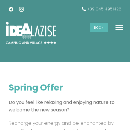
Skip
+39 045 4951426
to
content
Spring Offer
BOOK
To
Na
The accommodations
Services
Spring Offer
Offers
Do you feel like relaxing and enjoying nature to
Gallery
welcome the new season?
Recharge your energy and be enchanted by
INFO