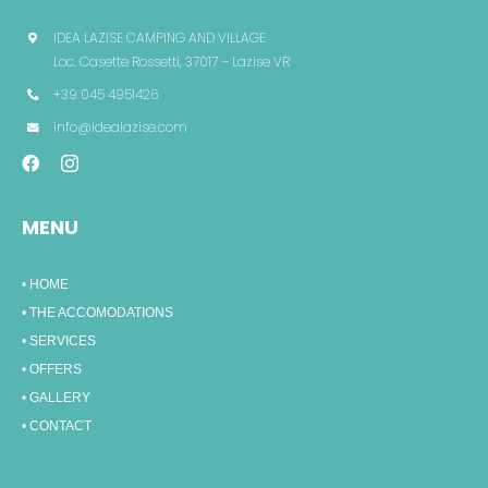
IDEA LAZISE CAMPING AND VILLAGE
Loc. Casette Rossetti, 37017 – Lazise VR
+39 045 4951426
info@idealazise.com
MENU
• HOME
• THE ACCOMODATIONS
• SERVICES
• OFFERS
• GALLERY
• CONTACT