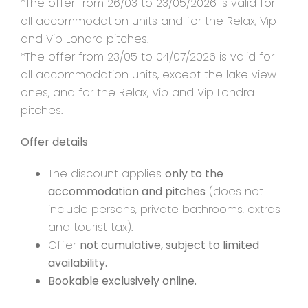
*The offer from 26/03 to 23/05/2026 is valid for
all accommodation units and for the Relax, Vip
and Vip Londra pitches.
*The offer from 23/05 to 04/07/2026 is valid for
all accommodation units, except the lake view
ones, and for the Relax, Vip and Vip Londra
pitches.
Offer details
The discount applies
only to the
accommodation and pitches
(does not
include persons, private bathrooms, extras
and tourist tax).
Offer
not cumulative, subject to limited
availability.
Bookable exclusively online.