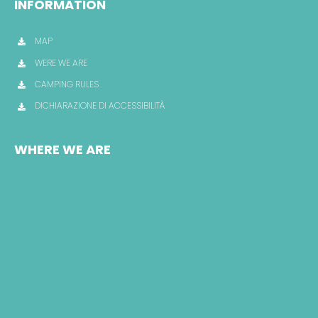
INFORMATION
MAP
WERE WE ARE
CAMPING RULES
DICHIARAZIONE DI ACCESSIBILITÀ
WHERE WE ARE