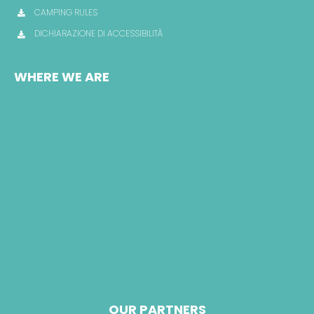
CAMPING RULES
DICHIARAZIONE DI ACCESSIBILITÀ
WHERE WE ARE
OUR PARTNERS