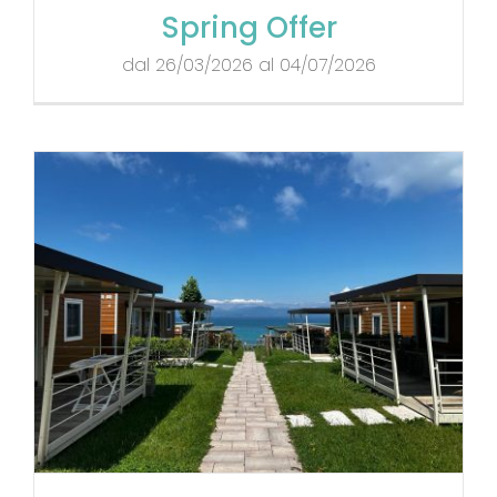
Spring Offer
dal 26/03/2026 al 04/07/2026