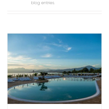
blog entries.
Contact