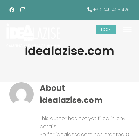
Skip
+39 045 4951426
to
content
BOOK
To
idealazise.com
Na
The accommodations
Services
About
Offers
idealazise.com
Gallery
This author has not yet filled in any
details.
So far idealazise.com has created 8
INFO