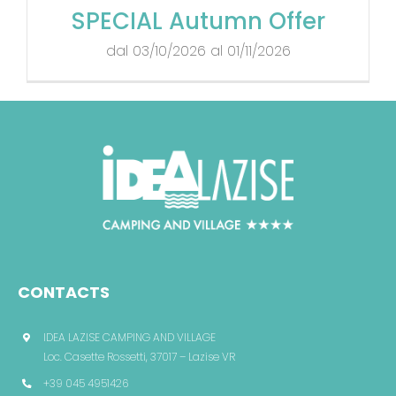
SPECIAL Autumn Offer
dal 03/10/2026 al 01/11/2026
CONTACTS
IDEA LAZISE CAMPING AND VILLAGE
Loc. Casette Rossetti, 37017 – Lazise VR
+39 045 4951426