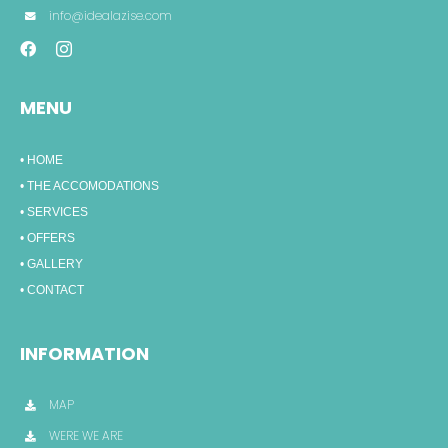
info@idealazise.com
MENU
• HOME
• THE ACCOMODATIONS
• SERVICES
• OFFERS
• GALLERY
• CONTACT
INFORMATION
MAP
WERE WE ARE