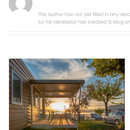
This author has not yet filled in any detai
So far idealazise has created 12 blog en