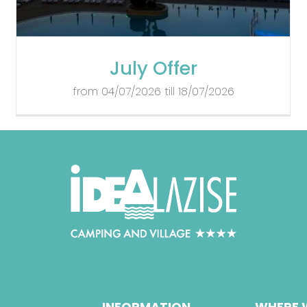
July Offer
from 04/07/2026 till 18/07/2026
INFORMATION
WHERE 