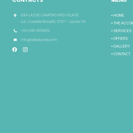
IDEA LAZISE CAMPING AND VILLAGE
• HOME
Loc. Casette Rossetti, 37017 – Lazise VR
• THE ACC
+39 045 4951426
• SERVICES
• OFFERS
info@idealazise.com
• GALLERY
• CONTACT