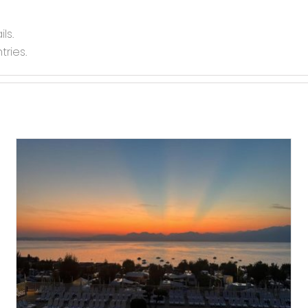
ls.
tries.