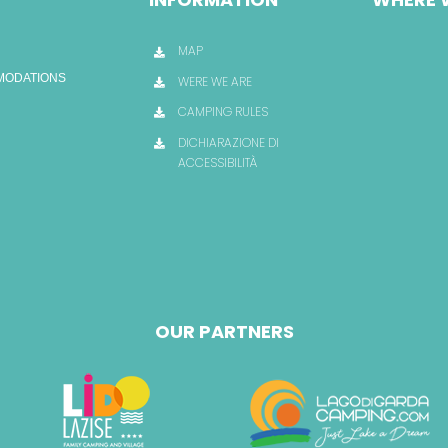
MAP
OMODATIONS
WERE WE ARE
CAMPING RULES
DICHIARAZIONE DI
ACCESSIBILITÀ
OUR PARTNERS