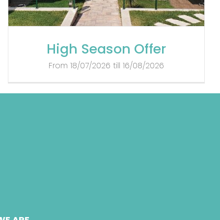
High Season Offer
From 18/07/2026 till 16/08/2026
WE ARE