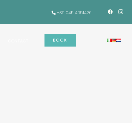
+39 045 4951426
BOOK
CONTACT