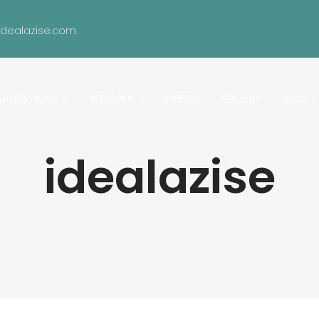
idealazise.com
MODATIONS
SERVICES
OFFERS
GALLERY
INFO
idealazise