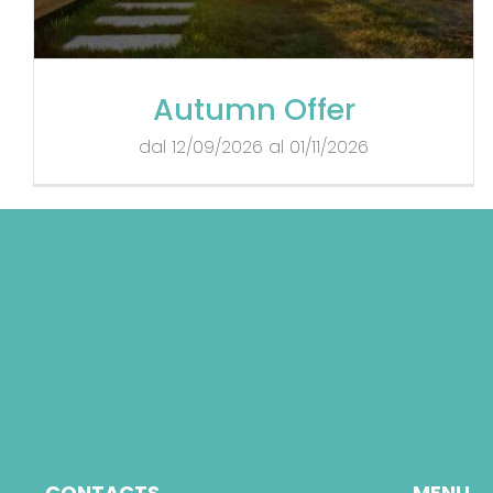
Autumn Offer
dal 12/09/2026 al 01/11/2026
CONTACTS
MENU