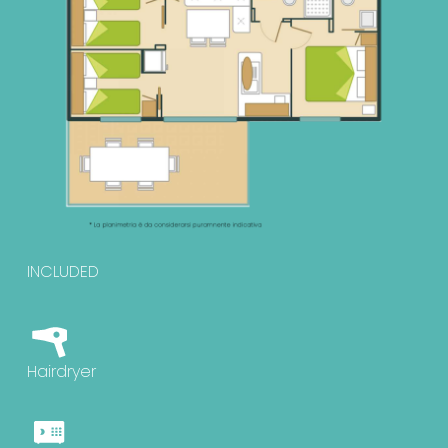
INCLUDED
Hairdryer