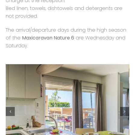
charge at the reception.
Bed linen, towels, dishtowels and detergents are
not provided.
The arrival/departure days during the high season
of the
Maxicaravan Nature 6
are Wednesday and
Saturday.