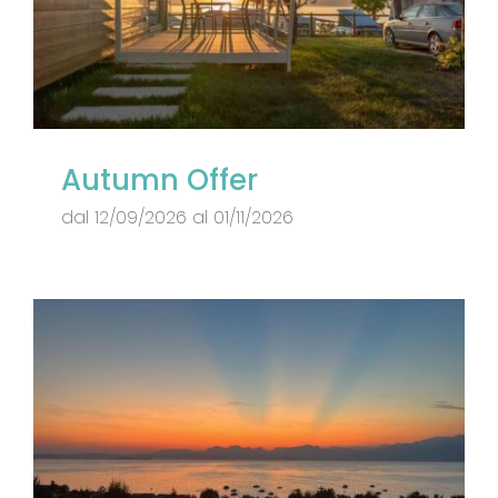
Autumn Offer
dal 12/09/2026 al 01/11/2026