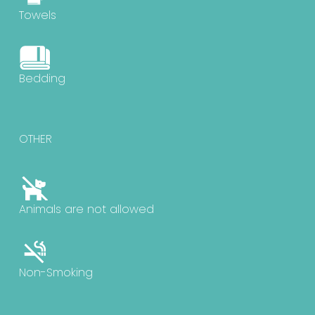
Towels
Bedding
OTHER
Animals are not allowed
Non-Smoking