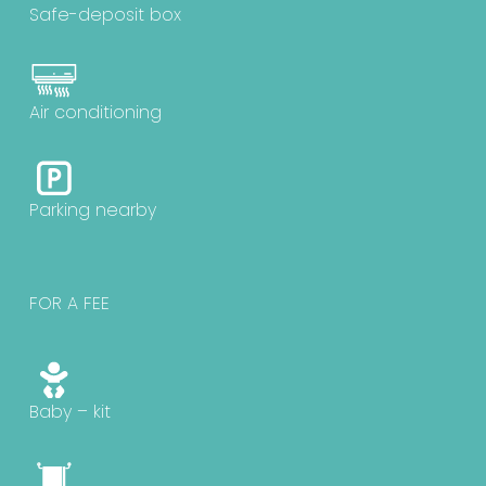
Safe-deposit box
Air conditioning
Parking nearby
FOR A FEE
Baby – kit