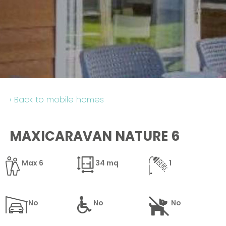
Contact
‹ Back to mobile homes
MAXICARAVAN NATURE 6
Max 6
34 mq
1
No
No
No