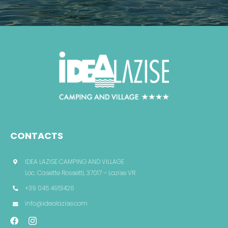
CONTACTS
IDEA LAZISE CAMPING AND VILLAGE
Loc. Casette Rossetti, 37017 – Lazise VR
+39 045 4951426
info@idealazise.com