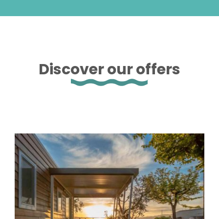
Discover our offers