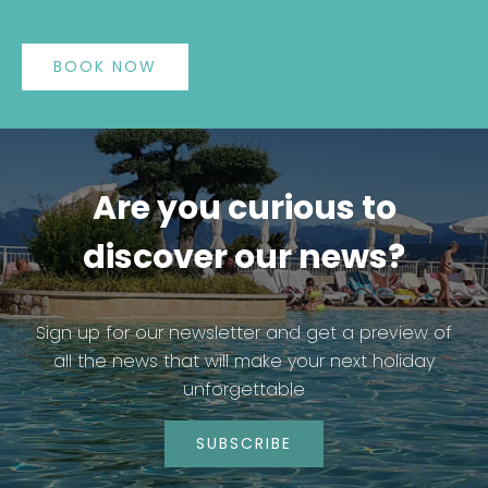
BOOK NOW
Are you curious to
discover our news?
Sign up for our newsletter and get a preview of
all the news that will make your next holiday
unforgettable
SUBSCRIBE