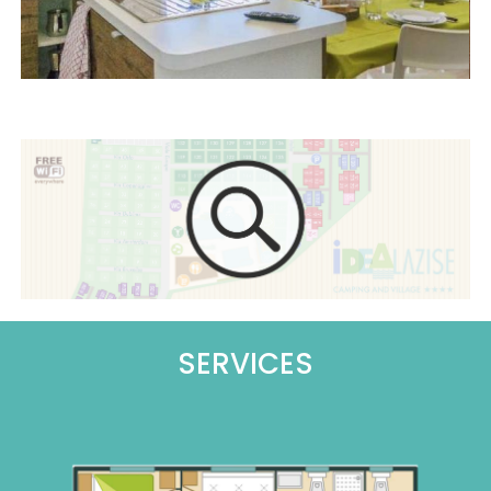
SERVICES