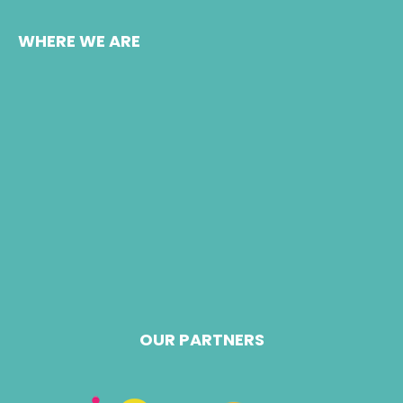
WHERE WE ARE
OUR PARTNERS