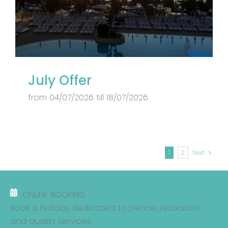
July Offer
from 04/07/2026 till 18/07/2026
1
2
Next
ONLINE BOOKING
Book a holiday dedicated to peace, relaxation
and quality services