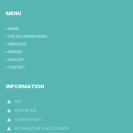
MENU
• HOME
• THE ACCOMODATIONS
• SERVICES
• OFFERS
• GALLERY
• CONTACT
INFORMATION
MAP
WERE WE ARE
CAMPING RULES
DICHIARAZIONE DI ACCESSIBILITÀ