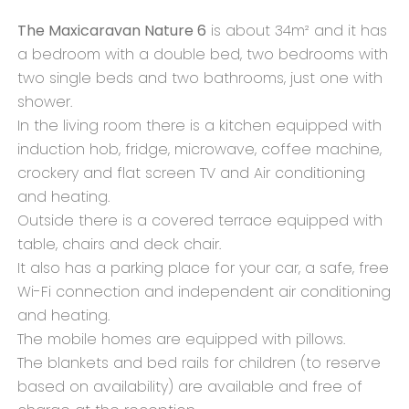
The Maxicaravan Nature 6
is about 34m² and it has
a bedroom with a double bed, two bedrooms with
two single beds and two bathrooms, just one with
shower.
In the living room there is a kitchen equipped with
induction hob, fridge, microwave, coffee machine,
crockery and flat screen TV and Air conditioning
and heating.
Outside there is a covered terrace equipped with
table, chairs and deck chair.
It also has a parking place for your car, a safe, free
Wi-Fi connection and independent air conditioning
and heating.
The mobile homes are equipped with pillows.
The blankets and bed rails for children (to reserve
based on availability) are available and free of