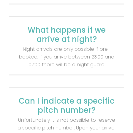
What happens if we
arrive at night?
Night arrivals are only possible if pre-
booked. If you arrive between 23:00 and
07:00 there will be a night guard
Can I indicate a specific
pitch number?
Unfortunately it is not possible to reserve
a specific pitch number. Upon your arrival