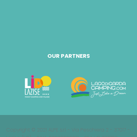
OUR PARTNERS
Copyright © 2021 ALPE s.r.l - Via Peschiera 2 - 37017 -