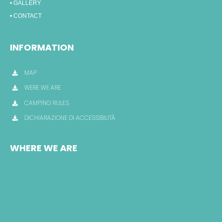
• GALLERY
• CONTACT
INFORMATION
MAP
WERE WE ARE
CAMPING RULES
DICHIARAZIONE DI ACCESSIBILITÀ
WHERE WE ARE