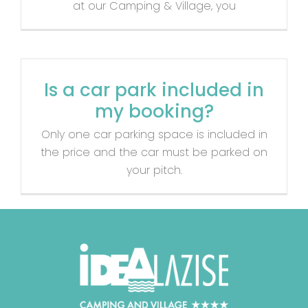
at our Camping & Village, you
Is a car park included in
my booking?
Only one car parking space is included in
the price and the car must be parked on
your pitch.