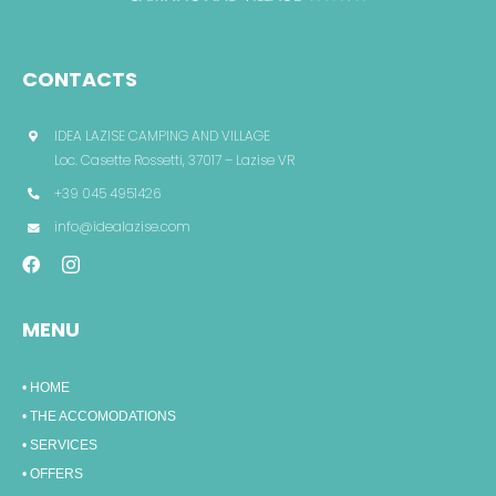
CONTACTS
IDEA LAZISE CAMPING AND VILLAGE
Loc. Casette Rossetti, 37017 – Lazise VR
+39 045 4951426
info@idealazise.com
MENU
• HOME
• THE ACCOMODATIONS
• SERVICES
• OFFERS