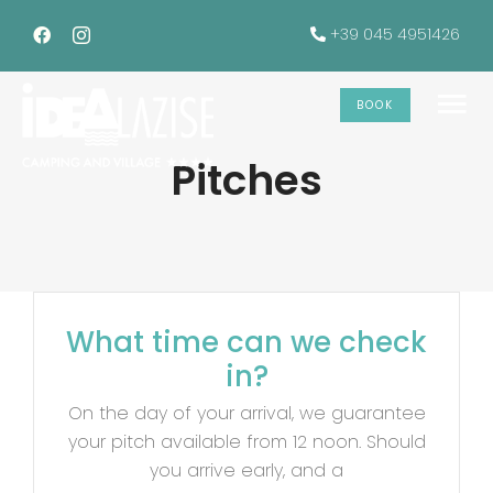
Skip
+39 045 4951426
to
content
BOOK
To
Pitches
Na
The accommodations
Services
What time can we check
Offers
in?
Gallery
On the day of your arrival, we guarantee
your pitch available from 12 noon. Should
you arrive early, and a
INFO