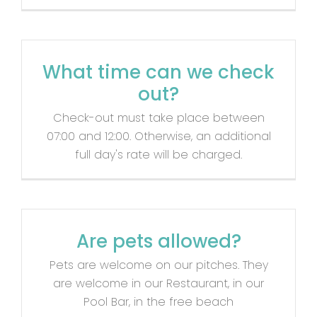
Contact
What time can we check
out?
Check-out must take place between
07:00 and 12:00. Otherwise, an additional
full day's rate will be charged.
Are pets allowed?
Pets are welcome on our pitches. They
are welcome in our Restaurant, in our
Pool Bar, in the free beach