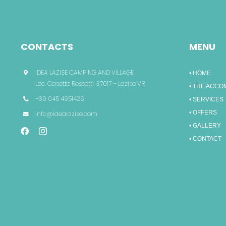
CONTACTS
MENU
IDEA LAZISE CAMPING AND VILLAGE
• HOME
Loc. Casette Rossetti, 37017 – Lazise VR
• THE ACC
+39 045 4951426
• SERVICES
• OFFERS
info@idealazise.com
• GALLERY
• CONTACT