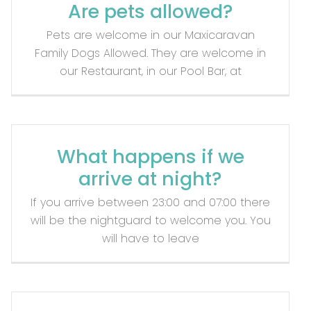
Are pets allowed?
Pets are welcome in our Maxicaravan
Family Dogs Allowed. They are welcome in
our Restaurant, in our Pool Bar, at
What happens if we
arrive at night?
If you arrive between 23:00 and 07:00 there
will be the nightguard to welcome you. You
will have to leave