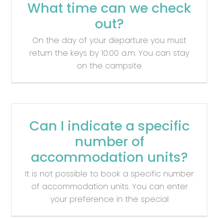
What time can we check
out?
On the day of your departure you must
return the keys by 10:00 a.m. You can stay
on the campsite
Can I indicate a specific
number of
accommodation units?
It is not possible to book a specific number
of accommodation units. You can enter
your preference in the special