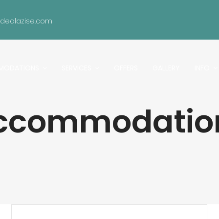
idealazise.com
MODATIONS
SERVICES
OFFERS
GALLERY
INFO
ccommodatio