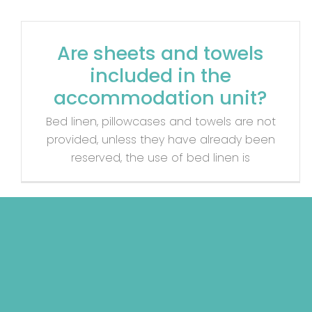
Are sheets and towels
included in the
accommodation unit?
Bed linen, pillowcases and towels are not
provided, unless they have already been
reserved, the use of bed linen is