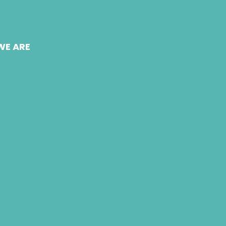
WE ARE