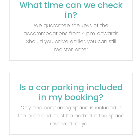
What time can we check
in?
We guarantee the keys of the
accommodations from 4 p.m. onwards.
Should you arrive earlier, you can still
register, enter
Is a car parking included
in my booking?
Only one car parking space is included in
the price and must be parked in the space
reserved for your