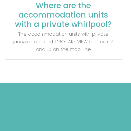
Where are the
accommodation units
with a private whirlpool?
The accommodation units with private
jacuzzi are called IDRO LAKE VIEW and are L4
and L5 on the map. The