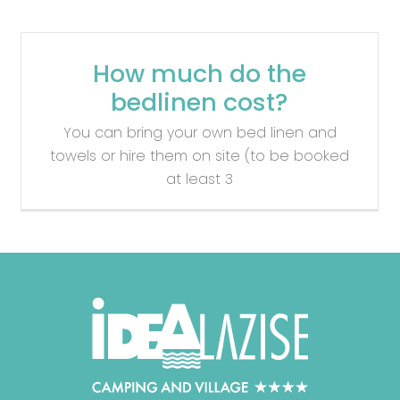
How much do the
bedlinen cost?
You can bring your own bed linen and
towels or hire them on site (to be booked
at least 3