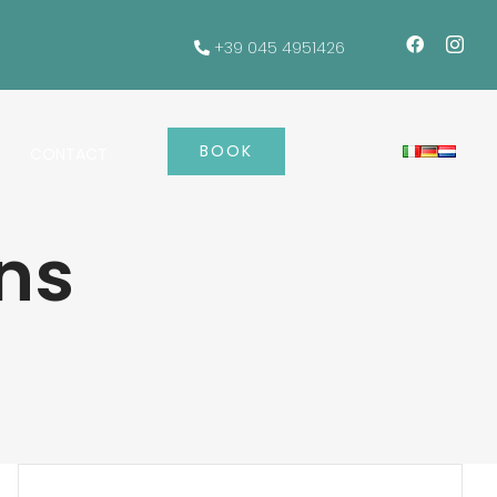
+39 045 4951426
BOOK
CONTACT
ns