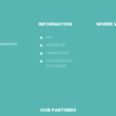
INFORMATION
WHERE 
MAP
OMODATIONS
WERE WE ARE
CAMPING RULES
DICHIARAZIONE DI
ACCESSIBILITÀ
OUR PARTNERS